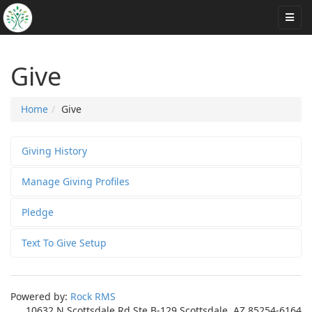
Give
Home
Give
Giving History
Manage Giving Profiles
Pledge
Text To Give Setup
Powered by:
Rock RMS
10632 N Scottsdale Rd Ste B-129 Scottsdale, AZ 85254-6164