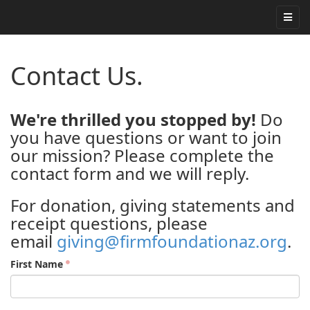
Contact Us.
We're thrilled you stopped by!
Do
you have questions or want to join
our mission? Please complete the
contact form and we will reply.
For donation, giving statements and
receipt questions, please
email
giving@firmfoundationaz.org
.
First Name