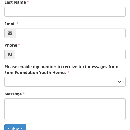
Last Name
Email
Phone
Please enable my number to receive text messages from
Firm Foundation Youth Homes
Message
Submit